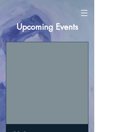
Upcoming Events